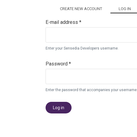
Primary tabs
CREATE NEW ACCOUNT
LOG IN
(AC
E-mail address
*
Enter your Sensedia Developers username.
Password
*
Enter the password that accompanies your username
Log in