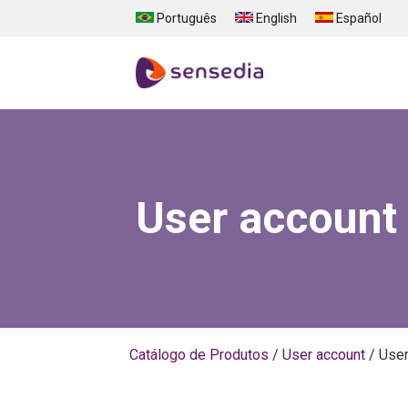
Skip to main content
Português
English
Español
User account
Catálogo de Produtos
/
User account
/
User