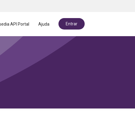
Entrar
edia API Portal
Ajuda