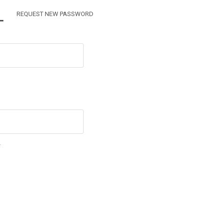
TIVE TAB)
REQUEST NEW PASSWORD
.