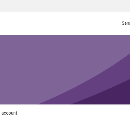
Sens
 account